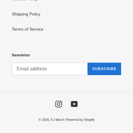
Shipping Policy
Terms of Service
Newsletter
SUBSCRIBE
Instagram
YouTube
© 2026,
FJ Merch
Powered by Shopify