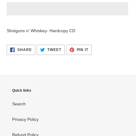
Adding
product
Shotguns n' Whiskey- Hardcopy CD
to
your
cart
SHARE
TWEET
PIN
SHARE
TWEET
PIN IT
ON
ON
ON
FACEBOOK
TWITTER
PINTEREST
Quick links
Search
Privacy Policy
Refund Policy