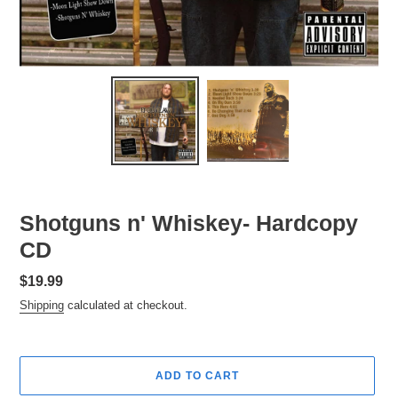
Shotguns n' Whiskey- Hardcopy
CD
Regular
$19.99
price
Shipping
calculated at checkout.
ADD TO CART