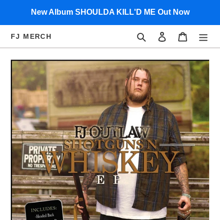
Skip
New Album SHOULDA KILL'D ME Out Now
to
content
Search
Log in
Cart
FJ MERCH